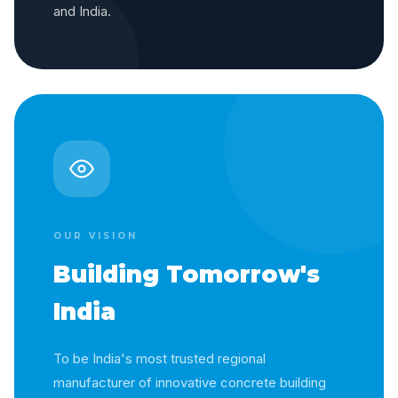
and India.
OUR VISION
Building Tomorrow's
India
To be India's most trusted regional
manufacturer of innovative concrete building