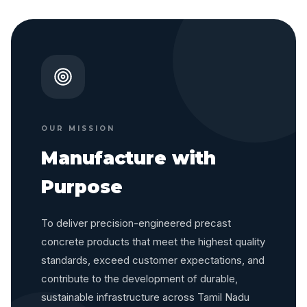
OUR MISSION
Manufacture with
Purpose
To deliver precision-engineered precast
concrete products that meet the highest quality
standards, exceed customer expectations, and
contribute to the development of durable,
sustainable infrastructure across Tamil Nadu