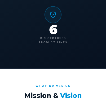
6
BIS CERTIFIED
PRODUCT LINES
WHAT DRIVES US
Mission &
Vision