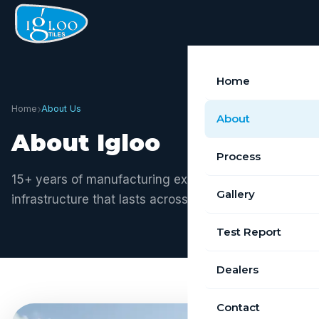
Home
›
Home
About Us
About
About Igloo
Process
15+ years of manufacturing excellence. Building
Gallery
infrastructure that lasts across Tamil Nadu.
Test Report
Dealers
Contact