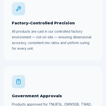
Factory-Controlled Precision
All products are cast in our controlled factory
environment — not on-site — ensuring dimensional
accuracy, consistent mix ratios and uniform curing
for every unit.
Government Approvals
Products approved for TNUIFSL, CMWSSB, TWAD,