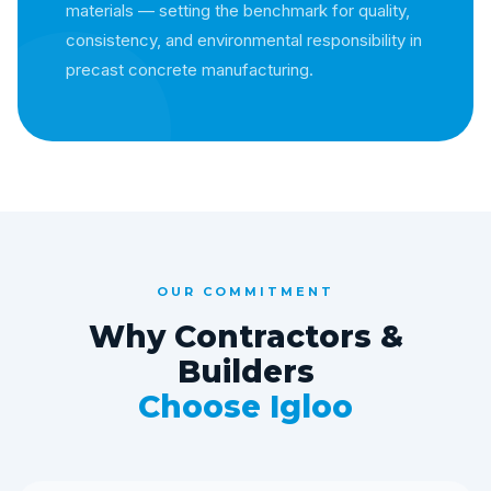
materials — setting the benchmark for quality,
consistency, and environmental responsibility in
precast concrete manufacturing.
OUR COMMITMENT
Why Contractors &
Builders
Choose Igloo