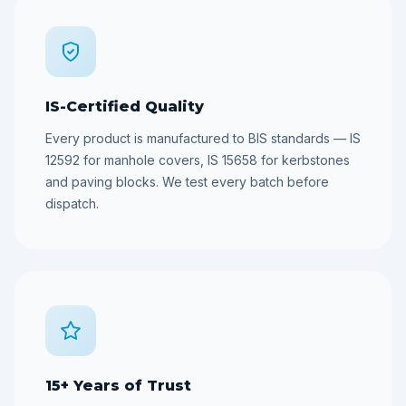
IS-Certified Quality
Every product is manufactured to BIS standards — IS
12592 for manhole covers, IS 15658 for kerbstones
and paving blocks. We test every batch before
dispatch.
15+ Years of Trust