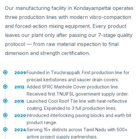
Our manufacturing facility in Kondayampettai operates
three production lines with modern vibro-compaction
and forced-action mixing equipment. Every product
leaves our plant only after passing our 7-stage quality
protocol — from raw material inspection to final
dimension and strength certification.
Founded in Tiruchirappalli. First production line for
2009
precast kerbstones and saucer drain covers.
Added SFRC Manhole Cover production line.
2012
Received first TNUIFSL government supply order.
Launched Cool Roof Tile line with heat-reflective
2015
coating. Expanded to 3 full production lines.
Introduced interlocking paving blocks and earth bit
2020
product range.
Serving 15+ districts across Tamil Nadu with 500+
2024
active project supply partnerships.