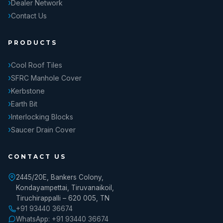
Dealer Network
Contact Us
PRODUCTS
Cool Roof Tiles
SFRC Manhole Cover
Kerbstone
Earth Bit
Interlocking Blocks
Saucer Drain Cover
CONTACT US
2445/20E, Bankers Colony,
Kondayampettai, Tiruvanaikoil,
Tiruchirappalli – 620 005, TN
+91 93440 36674
WhatsApp: +91 93440 36674