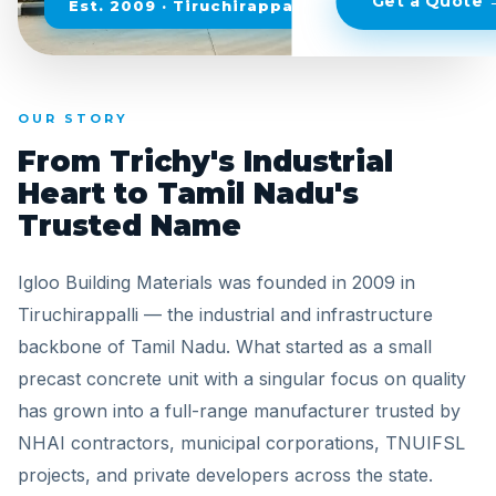
Get a Quote 
Est. 2009 · Tiruchirappalli, Tamil Nadu
OUR STORY
From Trichy's Industrial
Heart to Tamil Nadu's
Trusted Name
Igloo Building Materials was founded in 2009 in
Tiruchirappalli — the industrial and infrastructure
backbone of Tamil Nadu. What started as a small
precast concrete unit with a singular focus on quality
has grown into a full-range manufacturer trusted by
NHAI contractors, municipal corporations, TNUIFSL
projects, and private developers across the state.