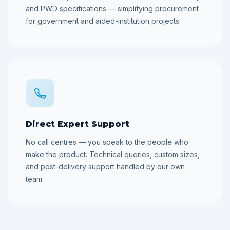
and PWD specifications — simplifying procurement
for government and aided-institution projects.
Direct Expert Support
No call centres — you speak to the people who
make the product. Technical queries, custom sizes,
and post-delivery support handled by our own
team.