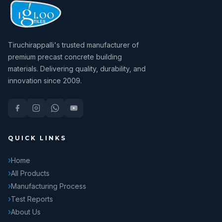
Tiruchirappalli's trusted manufacturer of
premium precast concrete building
materials. Delivering quality, durability, and
innovation since 2009.
QUICK LINKS
Home
All Products
Manufacturing Process
Test Reports
About Us