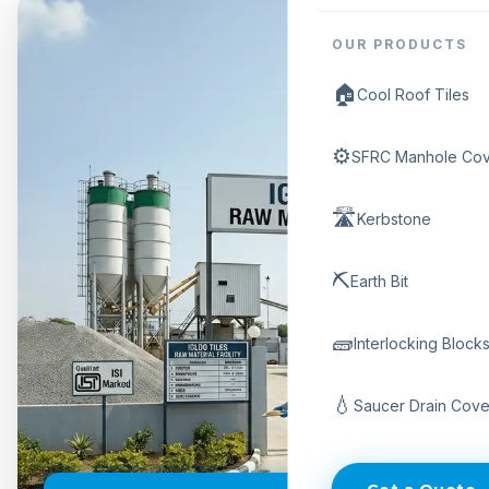
OUR PRODUCTS
🏠
Cool Roof Tiles
⚙️
SFRC Manhole Cov
🛣️
Kerbstone
⛏️
Earth Bit
🧱
Interlocking Block
💧
Saucer Drain Cove