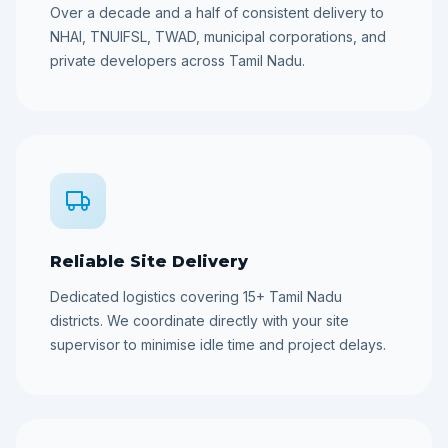
Over a decade and a half of consistent delivery to
NHAI, TNUIFSL, TWAD, municipal corporations, and
private developers across Tamil Nadu.
Reliable Site Delivery
Dedicated logistics covering 15+ Tamil Nadu
districts. We coordinate directly with your site
supervisor to minimise idle time and project delays.