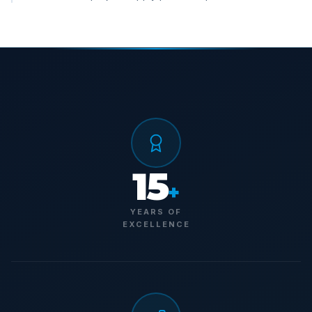
15
+
YEARS OF
EXCELLENCE