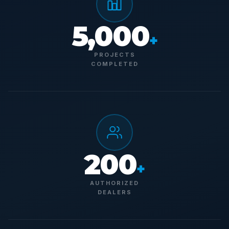
5,000
+
PROJECTS
COMPLETED
200
+
AUTHORIZED
DEALERS