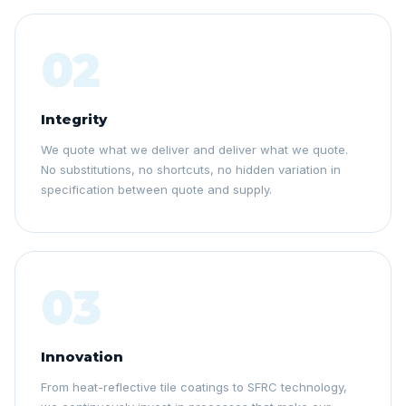
02
Integrity
We quote what we deliver and deliver what we quote.
No substitutions, no shortcuts, no hidden variation in
specification between quote and supply.
03
Innovation
From heat-reflective tile coatings to SFRC technology,