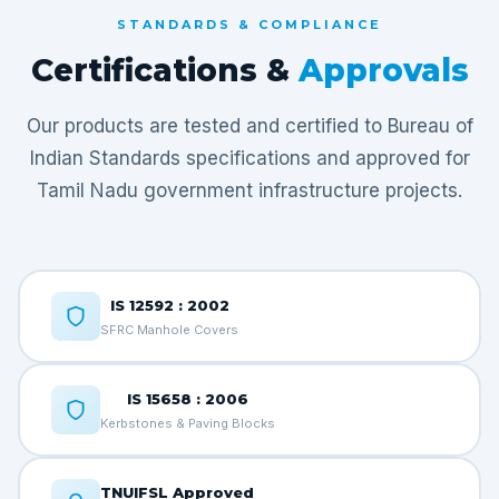
STANDARDS & COMPLIANCE
Certifications &
Approvals
Our products are tested and certified to Bureau of
Indian Standards specifications and approved for
Tamil Nadu government infrastructure projects.
IS 12592 : 2002
SFRC Manhole Covers
IS 15658 : 2006
Kerbstones & Paving Blocks
TNUIFSL Approved