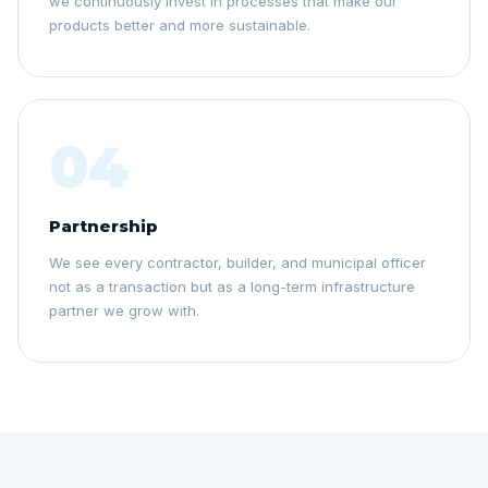
we continuously invest in processes that make our
products better and more sustainable.
04
Partnership
We see every contractor, builder, and municipal officer
not as a transaction but as a long-term infrastructure
partner we grow with.