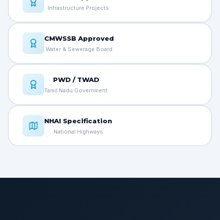
Infrastructure Projects
CMWSSB Approved
Water & Sewerage Board
PWD / TWAD
Tamil Nadu Government
NHAI Specification
National Highways