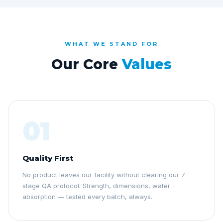
WHAT WE STAND FOR
Our Core
Values
01
Quality First
No product leaves our facility without clearing our 7-
stage QA protocol. Strength, dimensions, water
absorption — tested every batch, always.