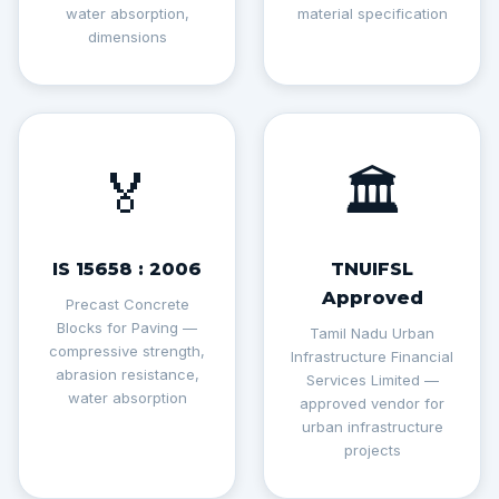
water absorption,
material specification
dimensions
🏅
🏛️
IS 15658 : 2006
TNUIFSL
Approved
Precast Concrete
Blocks for Paving —
Tamil Nadu Urban
compressive strength,
Infrastructure Financial
abrasion resistance,
Services Limited —
water absorption
approved vendor for
urban infrastructure
projects