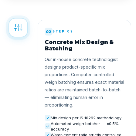
02
STEP 02
Concrete Mix Design &
Batching
Our in-house concrete technologist
designs product-specific mix
proportions. Computer-controlled
weigh batching ensures exact material
ratios are maintained batch-to-batch
— eliminating human error in
proportioning.
Mix design per IS 10262 methodology
Automated weigh batcher — ±0.5%
accuracy
Water-cement ratio strictly controlled