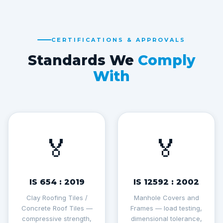
CERTIFICATIONS & APPROVALS
Standards We
Comply
With
🏅
🏅
IS 654 : 2019
IS 12592 : 2002
Clay Roofing Tiles /
Manhole Covers and
Concrete Roof Tiles —
Frames — load testing,
compressive strength,
dimensional tolerance,