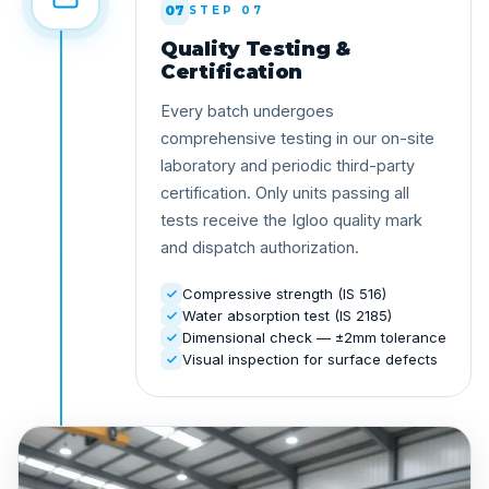
07
STEP 07
Quality Testing &
Certification
Every batch undergoes
comprehensive testing in our on-site
laboratory and periodic third-party
certification. Only units passing all
tests receive the Igloo quality mark
and dispatch authorization.
Compressive strength (IS 516)
Water absorption test (IS 2185)
Dimensional check — ±2mm tolerance
Visual inspection for surface defects