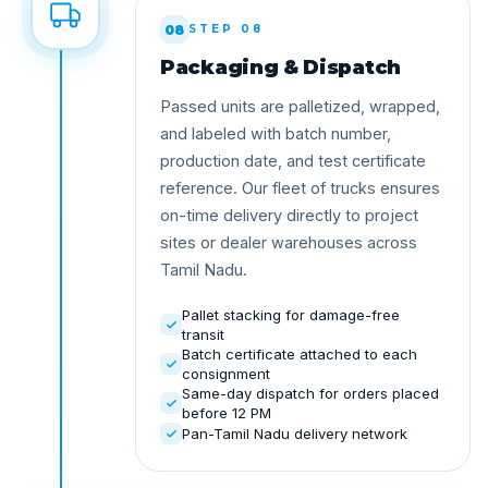
08
STEP 08
Packaging & Dispatch
Passed units are palletized, wrapped,
and labeled with batch number,
production date, and test certificate
reference. Our fleet of trucks ensures
on-time delivery directly to project
sites or dealer warehouses across
Tamil Nadu.
Pallet stacking for damage-free
transit
Batch certificate attached to each
consignment
Same-day dispatch for orders placed
before 12 PM
Pan-Tamil Nadu delivery network