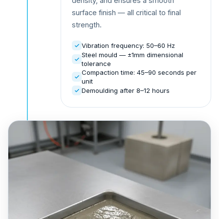
density, and ensures a smooth
surface finish — all critical to final
strength.
Vibration frequency: 50–60 Hz
Steel mould — ±1mm dimensional
tolerance
Compaction time: 45–90 seconds per
unit
Demoulding after 8–12 hours