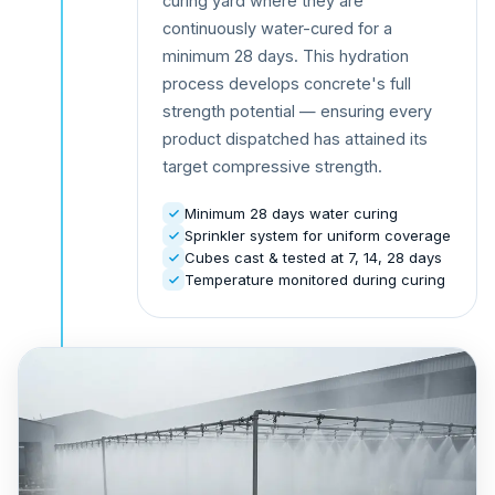
curing yard where they are
continuously water-cured for a
minimum 28 days. This hydration
process develops concrete's full
strength potential — ensuring every
product dispatched has attained its
target compressive strength.
Minimum 28 days water curing
Sprinkler system for uniform coverage
Cubes cast & tested at 7, 14, 28 days
Temperature monitored during curing