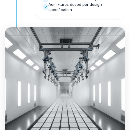
Admixtures dosed per design
specification