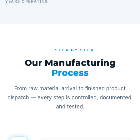
YEARS OPERATING
STEP BY STEP
Our Manufacturing
Process
From raw material arrival to finished product
dispatch — every step is controlled, documented,
and tested.