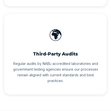
🌍
Third-Party Audits
Regular audits by NABL-accredited laboratories and
government testing agencies ensure our processes
remain aligned with current standards and best
practices.