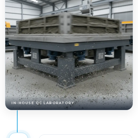
IN-HOUSE QC LABORATORY