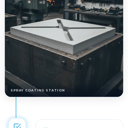
SPRAY COATING STATION