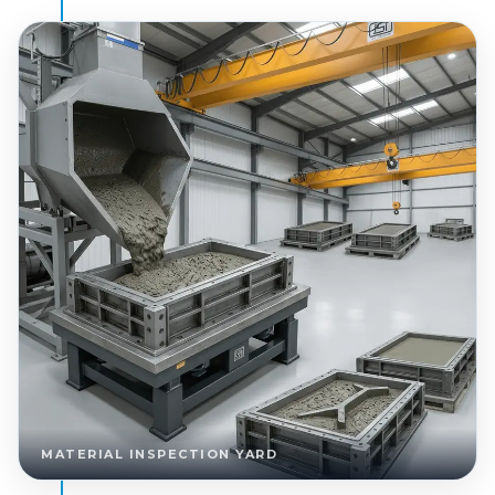
MATERIAL INSPECTION YARD