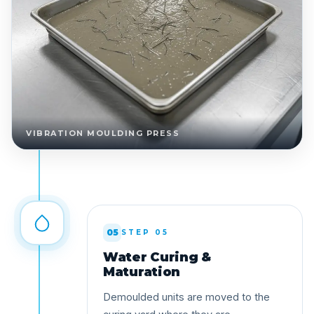
VIBRATION MOULDING PRESS
05
STEP 05
Water Curing &
Maturation
Demoulded units are moved to the