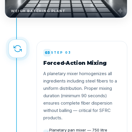
WEIGH BATCHING PLANT
03
STEP 03
Forced-Action Mixing
A planetary mixer homogenizes all
ingredients including steel fibers to a
uniform distribution. Proper mixing
duration (minimum 90 seconds)
ensures complete fiber dispersion
without balling — critical for SFRC
products.
Planetary pan mixer — 750 litre