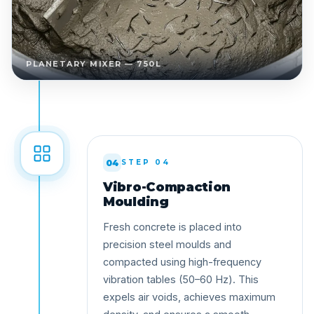
PLANETARY MIXER — 750L
04
STEP 04
Vibro-Compaction
Moulding
Fresh concrete is placed into
precision steel moulds and
compacted using high-frequency
vibration tables (50–60 Hz). This
expels air voids, achieves maximum