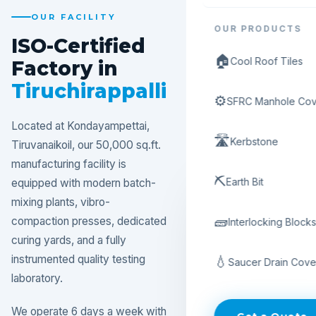
OUR FACILITY
OUR PRODUCTS
ISO-Certified
🏠
Cool Roof Tiles
Factory in
Tiruchirappalli
⚙️
SFRC Manhole Cov
Located at Kondayampettai,
🛣️
Kerbstone
Tiruvanaikoil, our 50,000 sq.ft.
manufacturing facility is
⛏️
Earth Bit
equipped with modern batch-
mixing plants, vibro-
🧱
compaction presses, dedicated
Interlocking Block
curing yards, and a fully
instrumented quality testing
💧
Saucer Drain Cove
laboratory.
We operate 6 days a week with