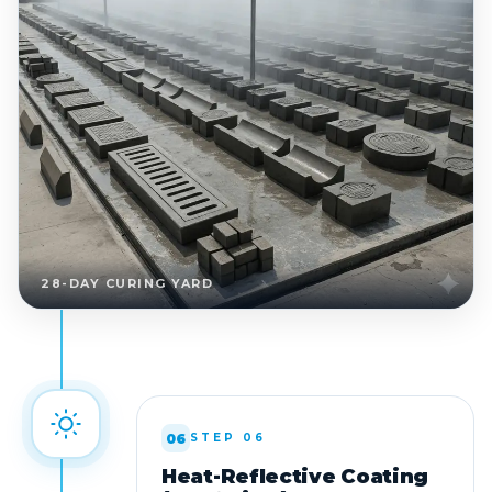
28-DAY CURING YARD
06
STEP 06
Heat-Reflective Coating