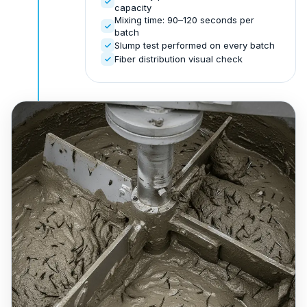
capacity
Mixing time: 90–120 seconds per
batch
Slump test performed on every batch
Fiber distribution visual check