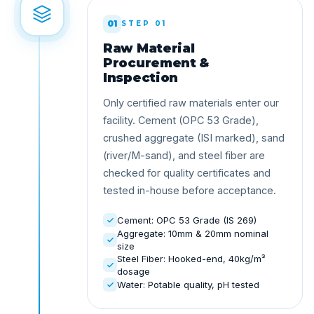
01
STEP 01
Raw Material
Procurement &
Inspection
Only certified raw materials enter our
facility. Cement (OPC 53 Grade),
crushed aggregate (ISI marked), sand
(river/M-sand), and steel fiber are
checked for quality certificates and
tested in-house before acceptance.
Cement: OPC 53 Grade (IS 269)
Aggregate: 10mm & 20mm nominal
size
Steel Fiber: Hooked-end, 40kg/m³
dosage
Water: Potable quality, pH tested