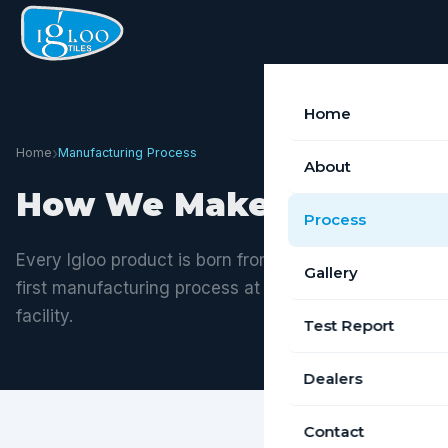
Home
›
Home
Manufacturing Process
About
How We Make It
Process
Every Igloo product is born from a rigorous, quality-
Gallery
first manufacturing process at our Tiruchirappalli
facility.
Test Report
Dealers
Contact