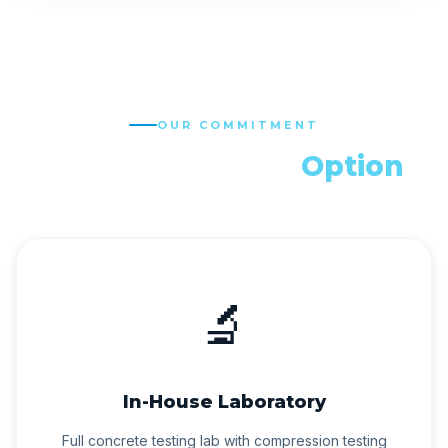
OUR COMMITMENT
Quality is Not an
Option
🔬
In-House Laboratory
Full concrete testing lab with compression testing