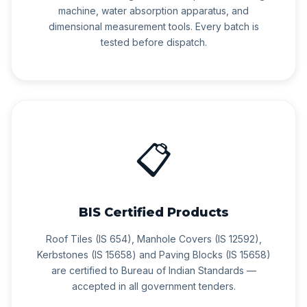
machine, water absorption apparatus, and
dimensional measurement tools. Every batch is
tested before dispatch.
📋
BIS Certified Products
Roof Tiles (IS 654), Manhole Covers (IS 12592),
Kerbstones (IS 15658) and Paving Blocks (IS 15658)
are certified to Bureau of Indian Standards —
accepted in all government tenders.