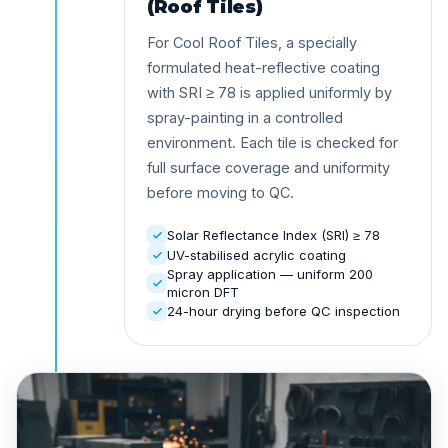
(Roof Tiles)
For Cool Roof Tiles, a specially
formulated heat-reflective coating
with SRI ≥ 78 is applied uniformly by
spray-painting in a controlled
environment. Each tile is checked for
full surface coverage and uniformity
before moving to QC.
Solar Reflectance Index (SRI) ≥ 78
UV-stabilised acrylic coating
Spray application — uniform 200
micron DFT
24-hour drying before QC inspection