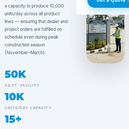
Get a Quote 
a capacity to produce 10,000
units/day across all product
lines — ensuring that dealer and
project orders are fulfilled on
schedule even during peak
construction season
(November–March).
50K
SQ.FT. FACILITY
10K
UNITS/DAY CAPACITY
15+