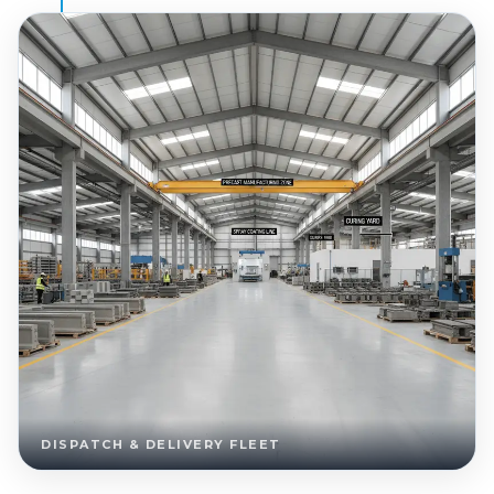
DISPATCH & DELIVERY FLEET